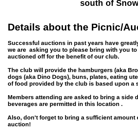
south of Snow
Details about the Picnic/Au
Successful auctions in past years have greatly c
we are asking you to please bring with you to th
auctioned off for the benefit of our club.
The club will provide the hamburgers (aka Bro
dogs (aka Dino Dogs), buns, plates, eating ut
of food provided by the club is based upon a si
KEYSTO
Members attending are asked to bring a side di
at
West Creek 
beverages are permitted in this location .
Also, don't forget to bring a sufficient amount
(Click on the links above for helpful m
auction!