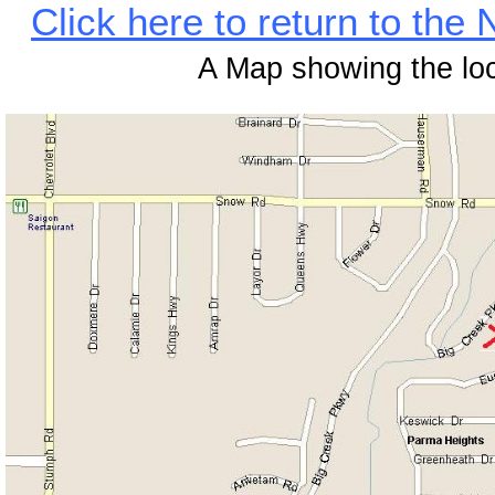
Click here to return to th
A Map showing the loc