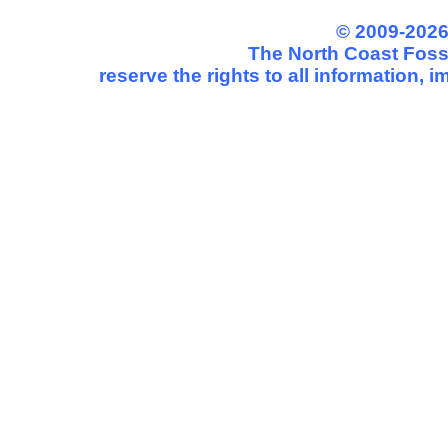
© 2009-2026
The North Coast Fossi
reserve the rights to all information,