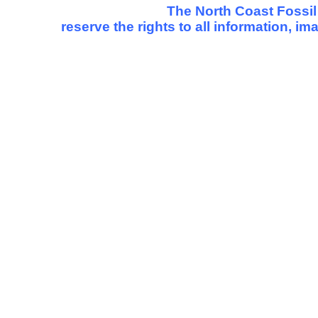
The North Coast Fossil
reserve the rights to all information, i