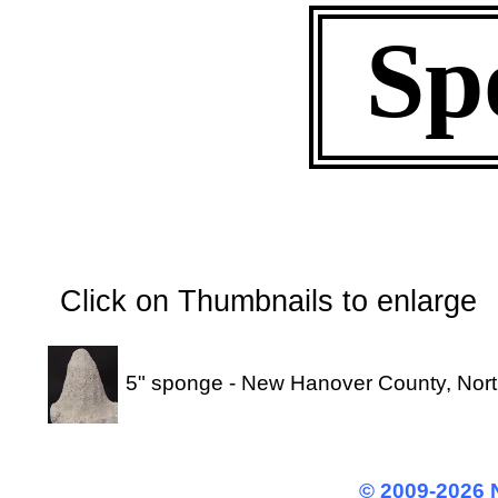
Sp
Click on Thumbnails to enl
5" sponge - New Hanover County, Nort
© 2009-2026 N