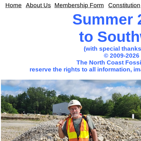
Home
About Us
Membership Form
Constitution
Summer 2
to Sout
(with special thank
© 2009-2026 
The North Coast Fossil
reserve the rights to all information, 