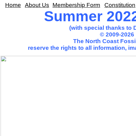
Home
About Us
Membership Form
Constitution
Summer 2022 
(with special thanks to
© 2009-2026 
The North Coast Fossil
reserve the rights to all information, 