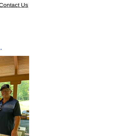
Contact Us
.