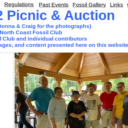
Regulations
Past Events
Fossil Gallery
Links
Picnic & Auction
 Donna & Craig for the photographs)
North Coast Fossil Club
 Club and individual contributors
images, and content presented here on this website