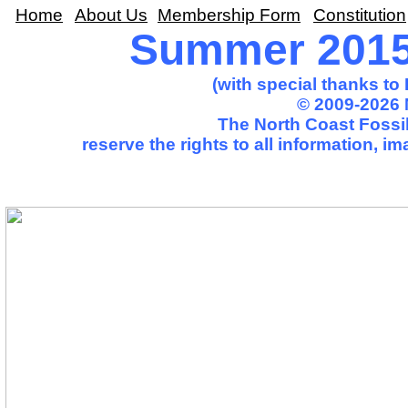
Home
About Us
Membership Form
Constitution
Summer 2015 
(with special thanks t
© 2009-2026 
The North Coast Fossil
reserve the rights to all information, 