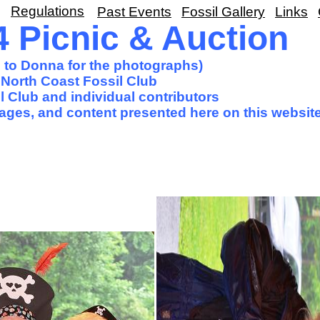
Regulations
Past Events
Fossil Gallery
Links
 Picnic & Auction
s to Donna for the photographs)
North Coast Fossil Club
 Club and individual contributors
images, and content presented here on this website