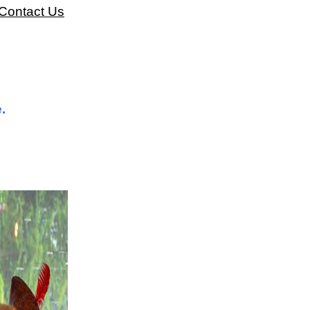
Contact Us
.