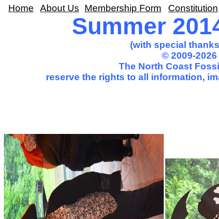
Home
About Us
Membership Form
Constitution
Summer 2014
(with special thank
© 2009-2026 
The North Coast Fossil
reserve the rights to all information, 