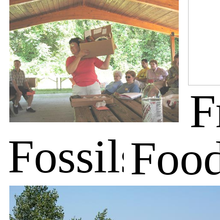
F
Fossils
Foo