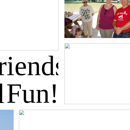
riends
Fun!
d