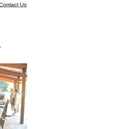
Contact Us
.