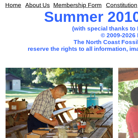
Home
About Us
Membership Form
Constitution
Summer 2010 
(with special thanks t
© 2009-2026 
The North Coast Fossil
reserve the rights to all information, 