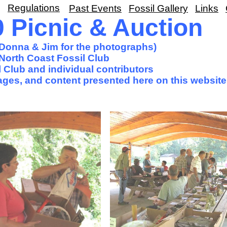
Regulations
Past Events
Fossil Gallery
Links
Picnic & Auction
o Donna & Jim for the photographs)
North Coast Fossil Club
 Club and individual contributors
images, and content presented here on this website