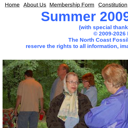
Home
About Us
Membership Form
Constitution
Summer 2009 
(with special than
© 2009-2026 
The North Coast Fossil
reserve the rights to all information, 