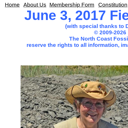
Home
About Us
Membership Form
Constitution
June 3, 2017 Fie
(with special thanks to
© 2009-2026 
The North Coast Fossil
reserve the rights to all information, 