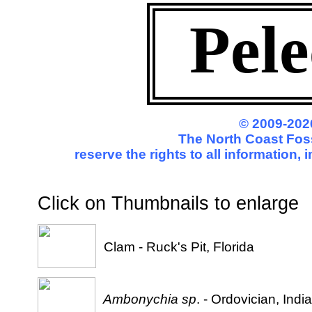
Pel
© 2009-202
The North Coast Foss
reserve the rights to all information
Click on Thumbnails to enl
Clam - Ruck's Pit, Florida
Ambonychia sp
. - Ordovician, Indi