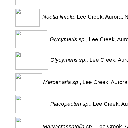
Noetia limula
, Lee Creek, Aurora, N
Glycymeris sp
., Lee Creek, Aur
Glycymeris sp
., Lee Creek, Aur
Mercenaria sp
., Lee Creek, Aurora
Placopecten sp
., Lee Creek, Au
Marvacrassatella sp
., Lee Creek, 