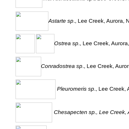
Astarte sp
., Lee Creek, Aurora, 
Ostrea sp
., Lee Creek, Aurora
Conradostrea sp
., Lee Creek, Auror
Pleuromeris sp
., Lee Creek, 
Chesapecten sp., Lee Creek, A