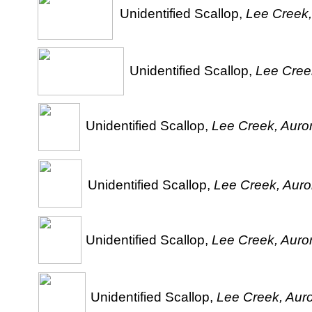
Unidentified Scallop,
Lee Creek,
Unidentified Scallop,
Lee Creek
Unidentified Scallop,
Lee Creek, Auror
Unidentified Scallop,
Lee Creek, Auror
Unidentified Scallop,
Lee Creek, Auror
Unidentified Scallop,
Lee Creek, Auro