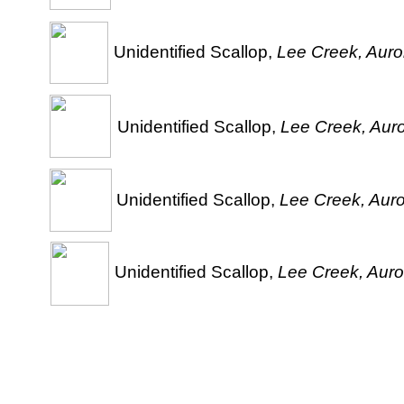
Unidentified Scallop,
Lee Creek, Auror
Unidentified Scallop,
Lee Creek, Auro
Unidentified Scallop,
Lee Creek, Auro
Unidentified Scallop,
Lee Creek, Auro