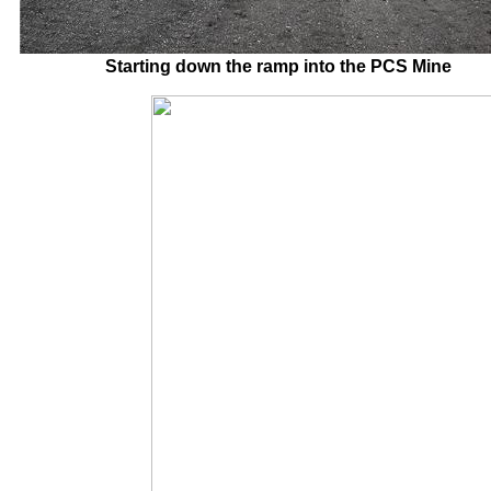
Starting down the ramp into the PCS M