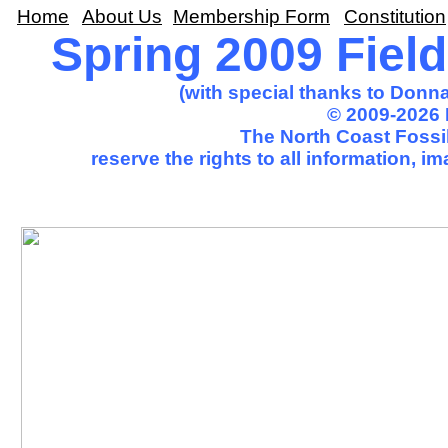
Home
About Us
Membership Form
Constitution
Spring 2009 Field
(with special thanks to Donna
© 2009-2026 
The North Coast Fossil
reserve the rights to all information, 