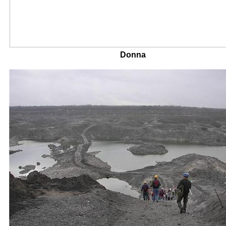
Donna Mik