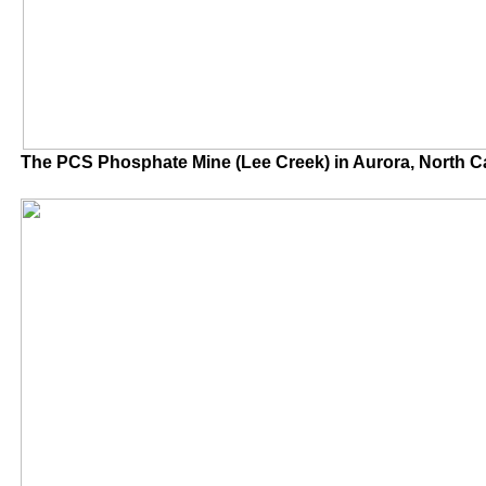
The PCS Phosphate Mine (Lee Creek) in Auror