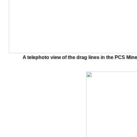
A telephoto view of the drag lines in the PCS 