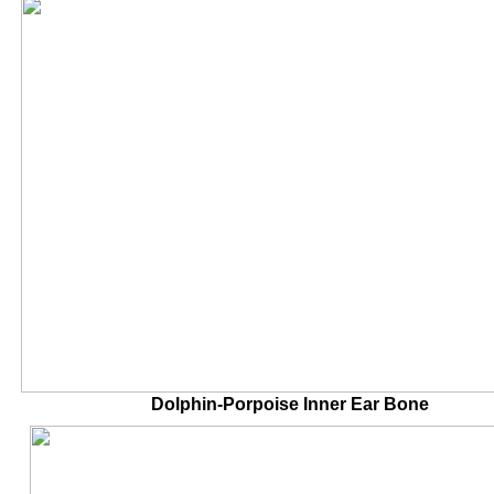
Dolphin-Porpoise Inner