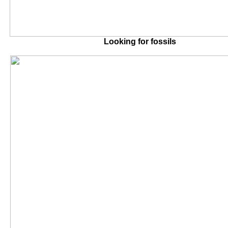
Looking for fossils A view o