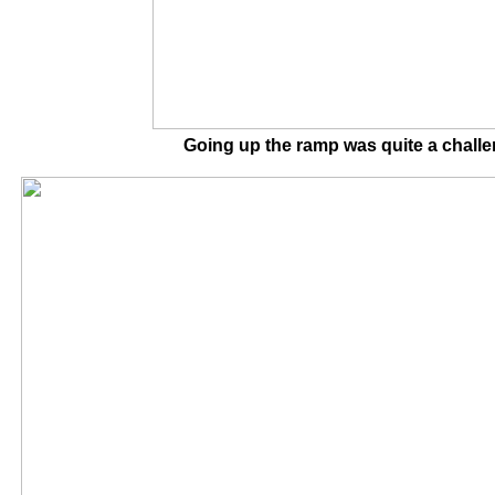
Going up the ramp was quite a cha