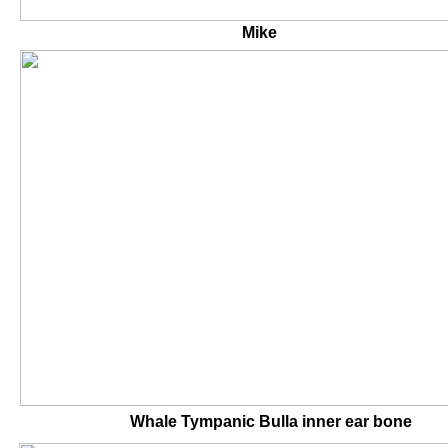
Mike Mike's 
Whale Tympanic Bulla inner 