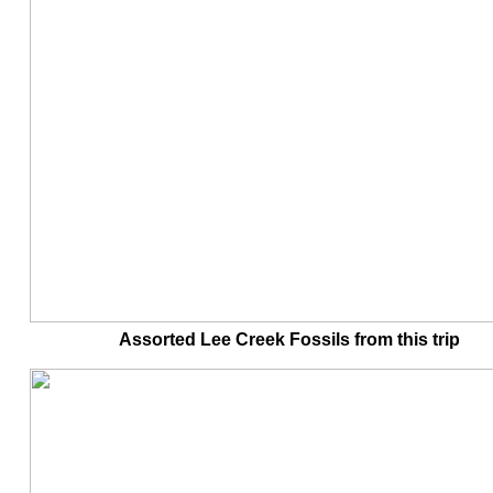
Assorted Lee Creek Fossils from this tr