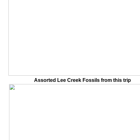
Assorted Lee Creek Fossils from this tr