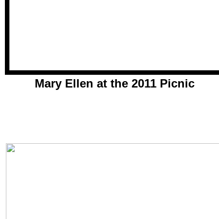
Mary Ellen at the 2011 Picnic