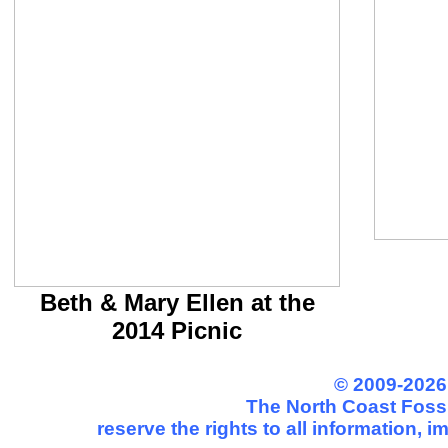
Beth & Mary Ellen at the
2014 Picnic
© 2009-2026
The North Coast Fossi
reserve the rights to all information, 