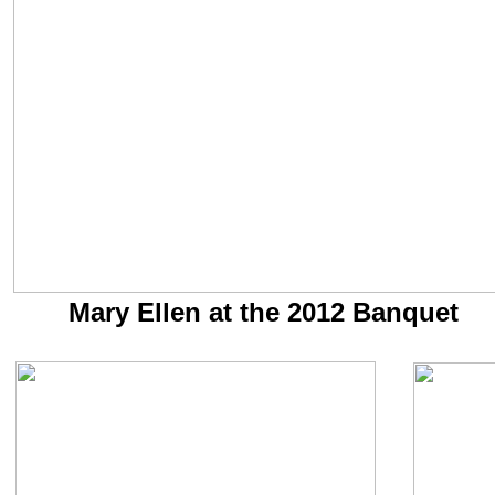
Mary Ellen at the 2012 Banquet