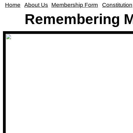
Home
About Us
Membership Form
Constitution
Remembering M