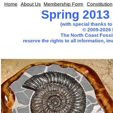
Home
About Us
Membership Form
Constitution
Spring 2013 T
(with special thanks t
© 2009-2026 
The North Coast Fossil
reserve the rights to all information, 