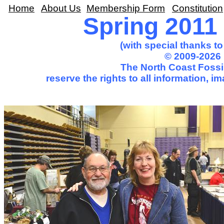
Home
About Us
Membership Form
Constitution
Spring 2011 T
(with special thanks t
© 2009-2026 
The North Coast Fossil
reserve the rights to all information, 