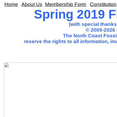
Home
About Us
Membership Form
Constitution
Spring 2019 Fi
(with special thank
© 2009-2026 
The North Coast Fossil
reserve the rights to all information, 