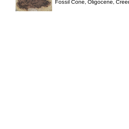
Fossil Cone, Oligocene, Cree