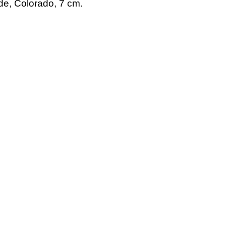
de, Colorado, 7 cm.