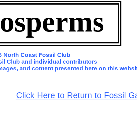
osperms
 North Coast Fossil Club
il Club and individual contributors
 images, and content presented here on this websi
arge
Click Here to Return to Fossil Ga