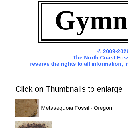
Gymn
© 2009-2026
The North Coast Foss
reserve the rights to all information,
Click on Thumbnails to enl
Metasequoia Fossil - Oregon