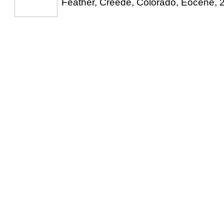
Feather, Creede, Colorado, Eocene, 