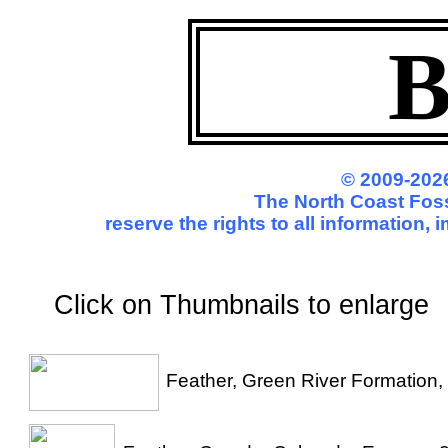
B
© 2009-2026
The North Coast Foss
reserve the rights to all information,
Click on Thumbnails to enl
Feather, Green River Formation,