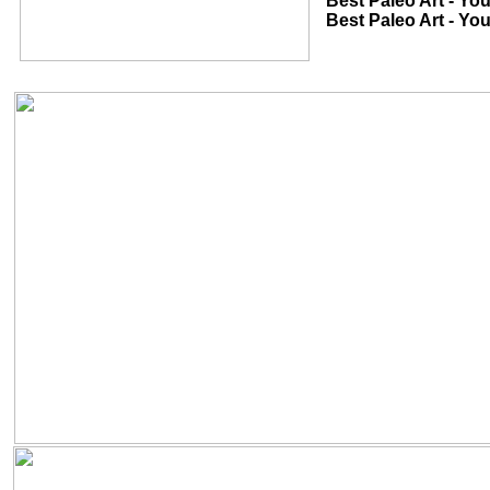
Best Paleo Art - Youth 2D...............
Best Paleo Art - Youth 3D...............