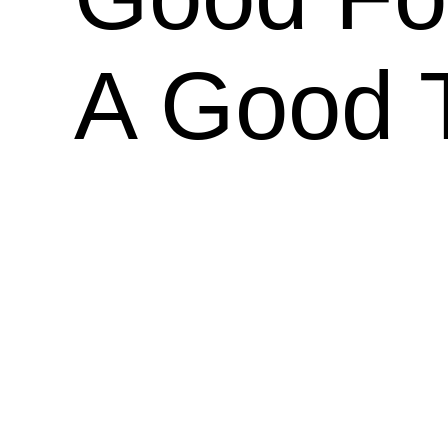
A Good 