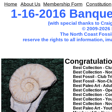
Home
About Us
Membership Form
Constitution
1-16-2016 Banqu
(with special thanks to Cra
© 2009-2026 
The North Coast Fossil
reserve the rights to all information, 
Congratulatio
Best Collection - Club Trip.............
Best Collection - Non-Club Trip......
Best Fossil - Club Trip....................
Best Fossil - Non-Club Trip............
Best Paleo Art - Adult.....................
Best Collection - Open Competition
Best Collection - Common Theme...
Best Collection - Youth..................
Best Collection - Novice.................
Best Paleo Art - Youth....................