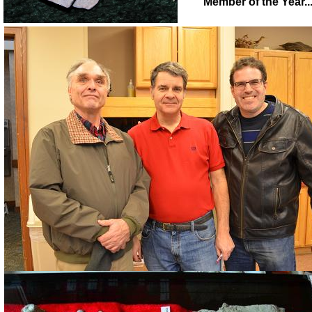
Member of the Year.........................