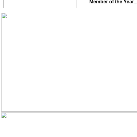
Member of the Year.........................