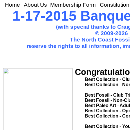
Home
About Us
Membership Form
Constitution
1-17-2015 Banqu
(with special thanks to Cra
© 2009-2026 
The North Coast Fossil
reserve the rights to all information, 
Congratulatio
Best Collection - Club Trip.............
Best Collection - Non-Club Trip......
Tom Ne
Best Fossil - Club Trip....................
Best Fossil - Non-Club Trip.............
Best Paleo Art - Adult.....................
Best Collection - Open Competition
Best Collection - Common Theme...
Mike Sca
Best Collection - Youth..................