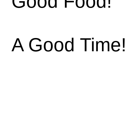
Good Food!
A Good Time!