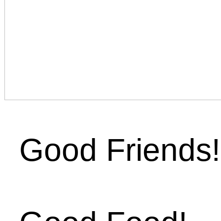
Good Friends!