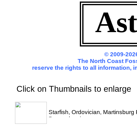
Ast
© 2009-2026
The North Coast Foss
reserve the rights to all information,
Click on Thumbnails to enl
Starfish, Ordovician, Martinsbur
Pennsylvania