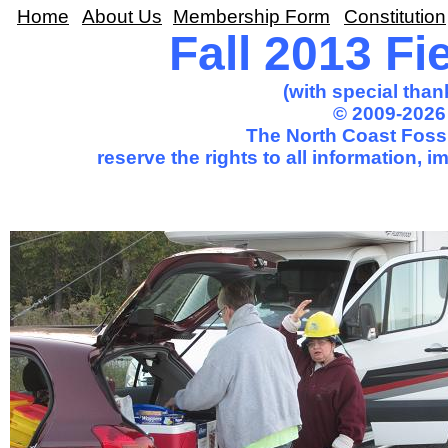
Home
About Us
Membership Form
Constitution
Fall 2013 Fi
(with special than
© 2009-2026
The North Coast Fossi
reserve the rights to all information, 