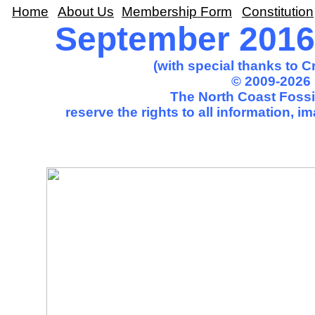
Home
About Us
Membership Form
Constitution
September 2016 
(with special thanks to 
© 2009-2026 
The North Coast Fossil
reserve the rights to all information, 