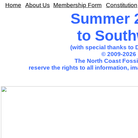
Home
About Us
Membership Form
Constitution
Summer 2
to Sout
(with special thanks to
© 2009-2026 
The North Coast Fossil
reserve the rights to all information, 