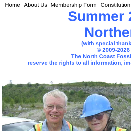
Home
About Us
Membership Form
Constitution
Summer 2
Northe
(with special than
© 2009-2026 
The North Coast Fossil
reserve the rights to all information, 