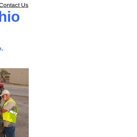
Contact Us
hio
e.