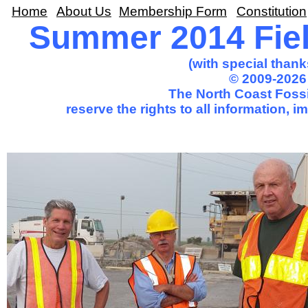
Home
About Us
Membership Form
Constitution
Summer 2014 Fiel
(with special thank
© 2009-2026
The North Coast Fossi
reserve the rights to all information, 