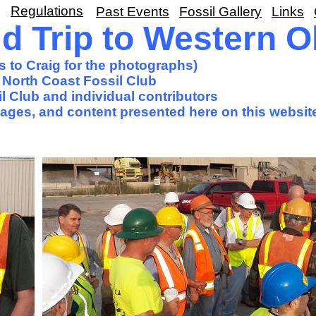
Regulations
Past Events
Fossil Gallery
Links
d Trip to Western O
s to Craig for the photographs)
 North Coast Fossil Club
l Club and individual contributors
images, and content presented here on this websit