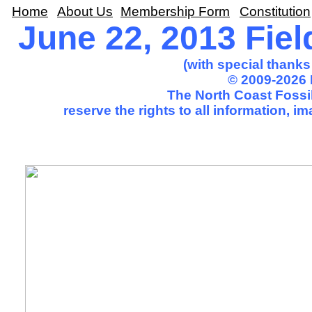
Home
About Us
Membership Form
Constitution
June 22, 2013 Fiel
(with special thank
© 2009-2026 
The North Coast Fossil
reserve the rights to all information, 