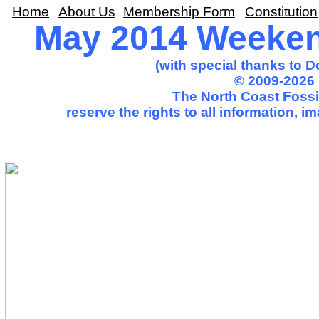
Home
About Us
Membership Form
Constitution
May 2014 Weekend
(with special thanks to 
© 2009-2026 
The North Coast Fossil
reserve the rights to all information, 