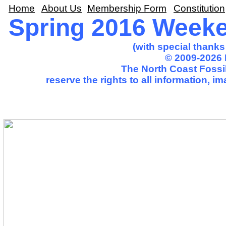
Home
About Us
Membership Form
Constitution
Spring 2016 Weeken
(with special thank
© 2009-2026 
The North Coast Fossil
reserve the rights to all information, 