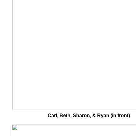
Carl, Beth, Sharon, & Ryan (in front)