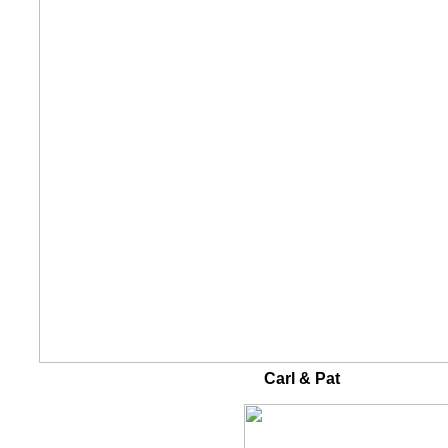
Carl & Pat