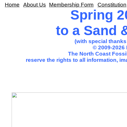
Home
About Us
Membership Form
Constitution
Spring 2
to a Sand 
(with special thank
© 2009-2026 
The North Coast Fossil
reserve the rights to all information, 