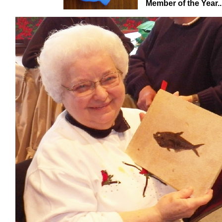
Member of the Year........................