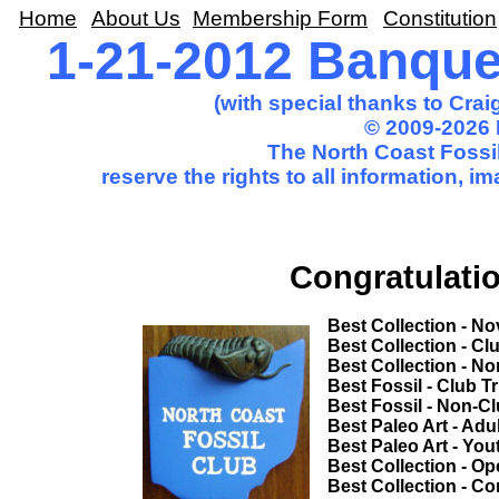
Home
About Us
Membership Form
Constitution
1-21-2012 Banqu
(with special thanks to Cra
© 2009-2026 
The North Coast Fossil
reserve the rights to all information, 
Congratulatio
Best Collection - Novice................
Best Collection - Club Trip.............
Best Collection - Non-Club Trip.....
Best Fossil - Club Trip...................
Best Fossil - Non-Club Trip............
Best Paleo Art - Adult....................
Best Paleo Art - Youth...................
Best Collection - Open Competition
Best Collection - Common Theme...