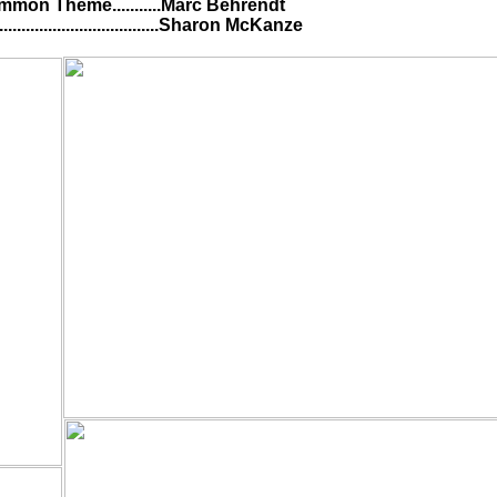
........Marc Behrendt
..............Sharon McKanze