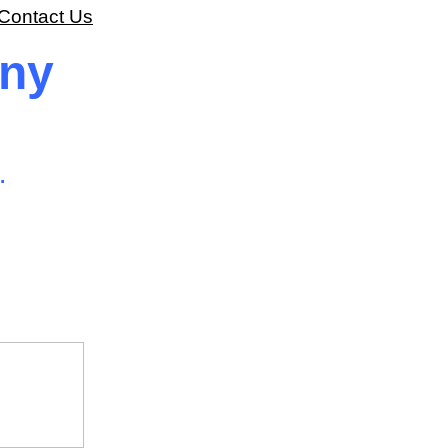
Contact Us
ony
.