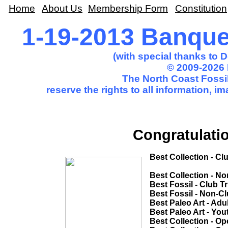
Home
About Us
Membership Form
Constitution
1-19-2013 Banqu
(with special thanks to 
© 2009-2026 
The North Coast Fossil
reserve the rights to all information, 
Congratulatio
Best Collection - Club Trip.........(T
Sharon M
Best Collection - Non-Club Trip.....
Best Fossil - Club Trip....................
Best Fossil - Non-Club Trip............
Best Paleo Art - Adult....................
Best Paleo Art - Youth...................
Best Collection - Open Competition