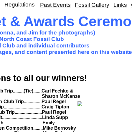
Regulations
Past Events
Fossil Gallery
Links
et & Awards Cerem
Donna, and Jim for the photographs)
North Coast Fossil Club
 Club and individual contributors
images, and content presented here on this website
ns to all our winners!
ie).......Carl Fechko &
cKanze
..........Paul Regel
............Craig Tipton
...........Paul Regel
..............Linda Supp
..............Emily
........Mike Bernosky