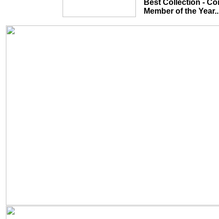
Best Collection - Common Theme...
Member of the Year........................