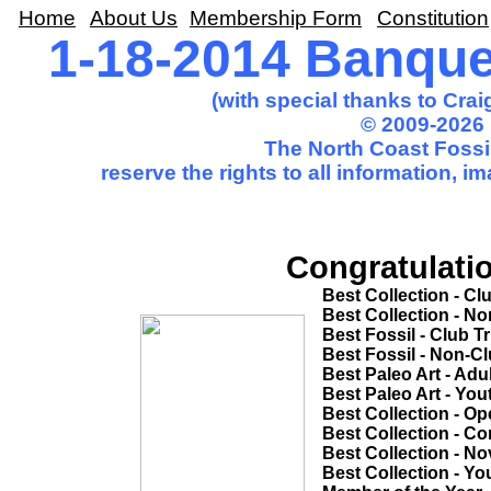
Home
About Us
Membership Form
Constitution
1-18-2014 Banqu
(with special thanks to Cra
© 2009-2026 
The North Coast Fossil
reserve the rights to all information, 
Congratulatio
Best Collection - Club Trip............
Best Collection - Non-Club Trip.....
Best Fossil - Club Trip...................
Best Fossil - Non-Club Trip............
Best Paleo Art - Adult....................
Best Paleo Art - Youth...................
Best Collection - Open Competitio
Best Collection - Common Theme...
Best Collection - Novice................
Best Collection - Youth..................