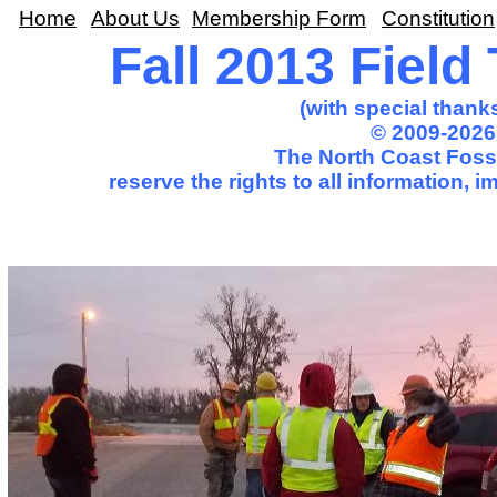
Home
About Us
Membership Form
Constitution
Fall 2013 Field
(with special thank
© 2009-2026
The North Coast Fossi
reserve the rights to all information,