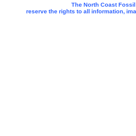
The North Coast Fossil
reserve the rights to all information, i