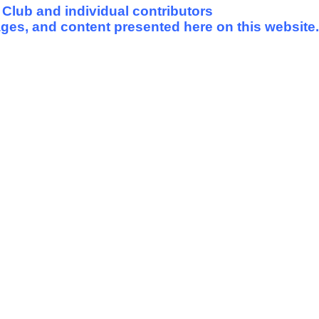
 Club and individual contributors
mages, and content presented here on this website.