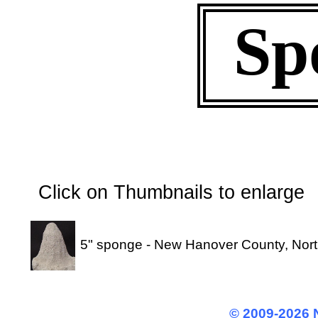
Sp
Click on Thumbnails to enl
5" sponge - New Hanover County, Nort
© 2009-2026 N