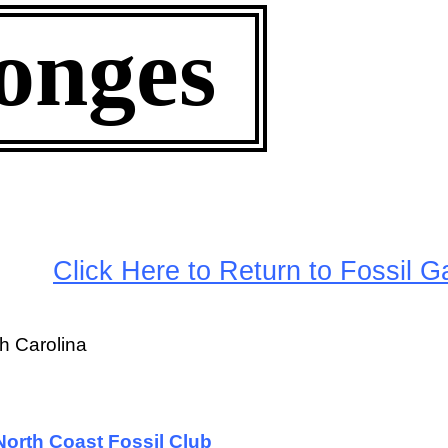
onges
arge
Click Here to Return to Fossil Ga
h Carolina
orth Coast Fossil Club