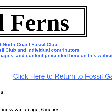
d Ferns
 North Coast Fossil Club
il Club and individual contributors
 images, and content presented here on this websi
arge
Click Here to Return to Fossil Ga
na
ennsylvanian age, 6 inches