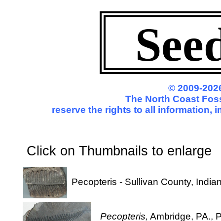
See
© 2009-2026
The North Coast Foss
reserve the rights to all information,
Click on Thumbnails to enl
Pecopteris - Sullivan County, India
Pecopteris,
Ambridge, PA., P