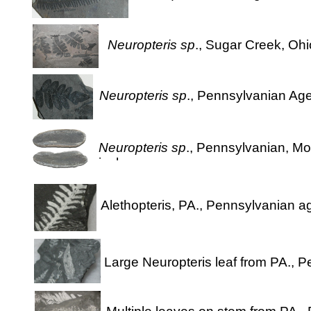
Neuropteris sp
., Sugar Creek, Ohi
Neuropteris sp
., Pennsylvanian Age
Neuropteris sp
., Pennsylvanian, Mo
inches
Alethopteris, PA., Pennsylvanian a
Large Neuropteris leaf from PA., 