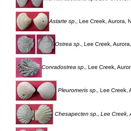
Astarte sp
., Lee Creek, Aurora, 
Ostrea sp
., Lee Creek, Aurora
Conradostrea sp
., Lee Creek, Auror
Pleuromeris sp
., Lee Creek, 
Chesapecten sp., Lee Creek, A