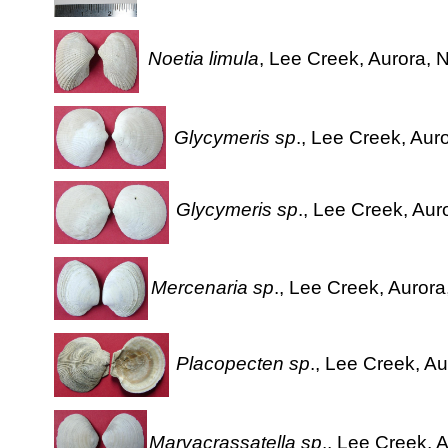
Noetia limula
, Lee Creek, Aurora, N
Glycymeris sp
., Lee Creek, Aur
Glycymeris sp
., Lee Creek, Aur
Mercenaria sp
., Lee Creek, Aurora
Placopecten sp
., Lee Creek, Au
Marvacrassatella sp
., Lee Creek, 