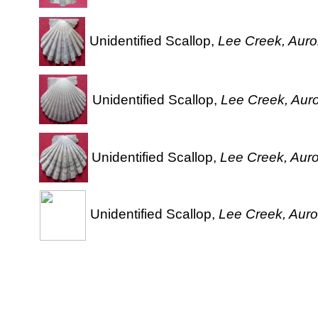
Unidentified Scallop,
Lee Creek, Auror
Unidentified Scallop,
Lee Creek, Auro
Unidentified Scallop,
Lee Creek, Auro
Unidentified Scallop,
Lee Creek, Auro