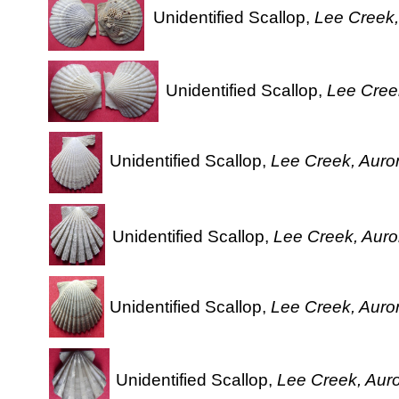
Unidentified Scallop,
Lee Creek,
Unidentified Scallop,
Lee Creek
Unidentified Scallop,
Lee Creek, Auror
Unidentified Scallop,
Lee Creek, Auror
Unidentified Scallop,
Lee Creek, Auror
Unidentified Scallop,
Lee Creek, Auro