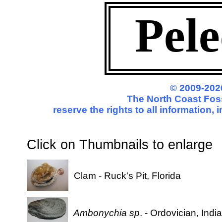
Pel
© 2009-202
The North Coast Foss
reserve the rights to all information
Click on Thumbnails to enl
Clam - Ruck's Pit, Florida
Ambonychia sp
. - Ordovician, Indi