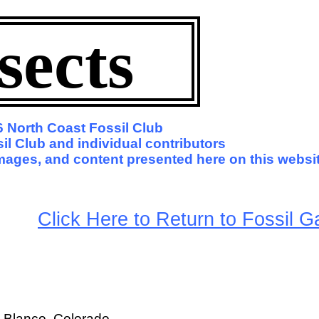
sects
 North Coast Fossil Club
l Club and individual contributors
 images, and content presented here on this websit
arge
Click Here to Return to Fossil Ga
o Blanco, Colorado