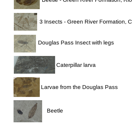
3 Insects - Green River Formation, 
Douglas Pass Insect with legs
Caterpillar larva
Larvae from the Douglas Pass
Beetle