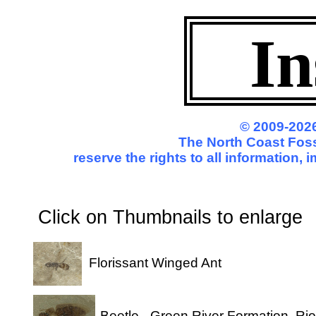
In
© 2009-2026
The North Coast Fossi
reserve the rights to all information,
Click on Thumbnails to enl
Florissant Winged Ant
Beetle - Green River Formation, Ri