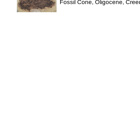
Fossil Cone, Oligocene, Cree