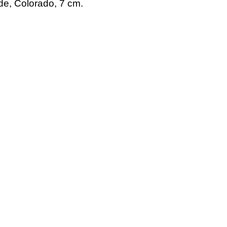
de, Colorado, 7 cm.