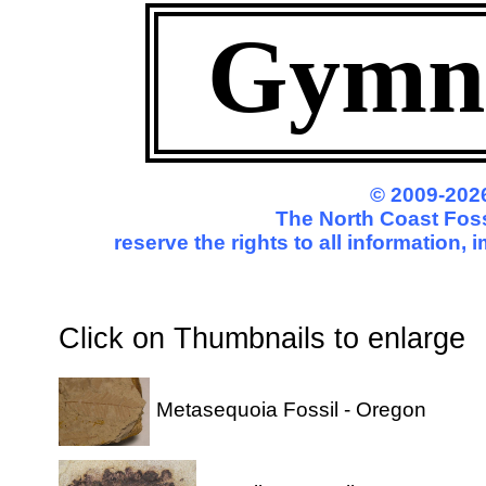
Gymn
© 2009-2026
The North Coast Foss
reserve the rights to all information,
Click on Thumbnails to enl
Metasequoia Fossil - Oregon