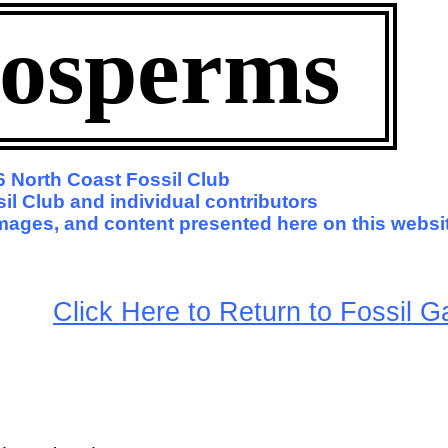
osperms
 North Coast Fossil Club
il Club and individual contributors
 images, and content presented here on this websi
arge
Click Here to Return to Fossil Ga