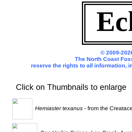
Ec
© 2009-2026
The North Coast Foss
reserve the rights to all information,
Click on Thumbnails to enl
Hemiaster texanus
- from the Creatac