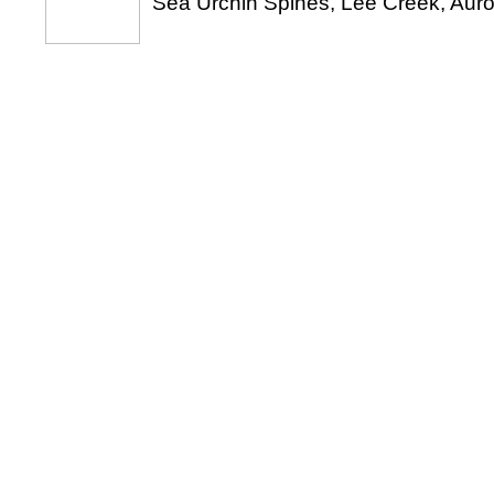
Sea Urchin Spines, Lee Creek, Auro