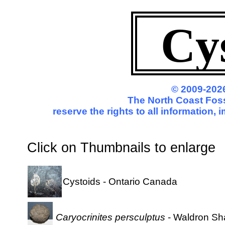
Cy
© 2009-2026
The North Coast Foss
reserve the rights to all information,
Click on Thumbnails to enl
Cystoids - Ontario Canada
Caryocrinites persculptus
- Waldron Sha