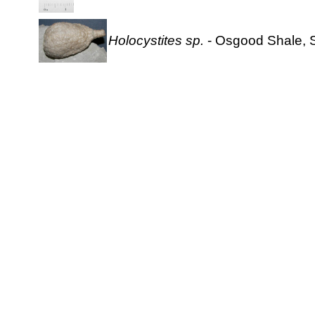
Holocystites sp.
- Osgood Shale, S