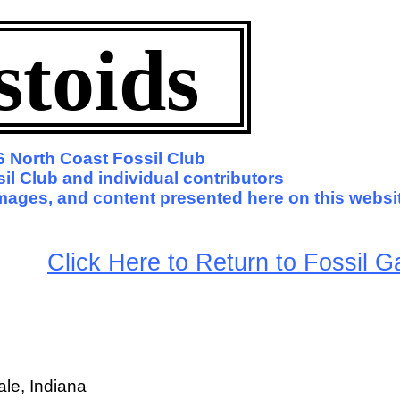
stoids
 North Coast Fossil Club
il Club and individual contributors
 images, and content presented here on this websi
arge
Click Here to Return to Fossil Ga
le, Indiana