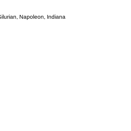
ilurian, Napoleon, Indiana