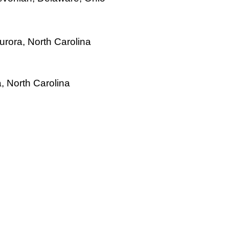
urora, North Carolina
, North Carolina