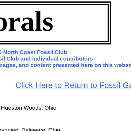
orals
 North Coast Fossil Club
il Club and individual contributors
 images, and content presented here on this websi
arge
Click Here to Return to Fossil Ga
, Hueston Woods, Ohio
evonian, Delaware, Ohio