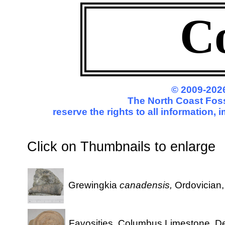
C
© 2009-2026
The North Coast Foss
reserve the rights to all information,
Click on Thumbnails to enl
Grewingkia
canadensis,
Ordovician
Favosities, Columbus Limestone, D