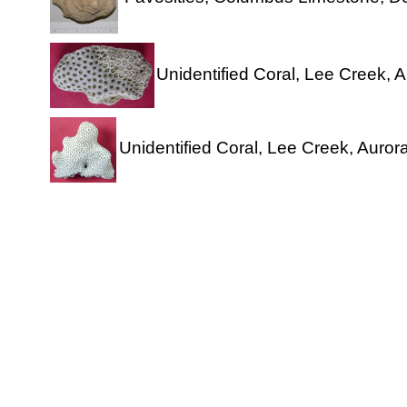
Unidentified Coral, Lee Creek, A
Unidentified Coral, Lee Creek, Aurora