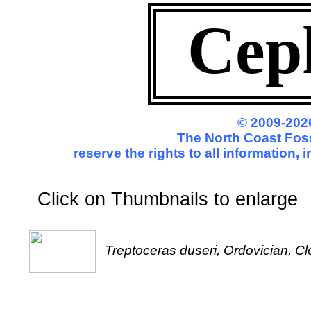
Cep
© 2009-2026
The North Coast Foss
reserve the rights to all information,
Click on Thumbnails to enl
Treptoceras duseri, Ordovician, C