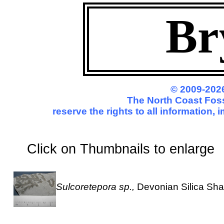
Br
© 2009-2026
The North Coast Foss
reserve the rights to all information,
Click on Thumbnails to enl
Sulcoretepora sp.,
Devonian Silica Sha